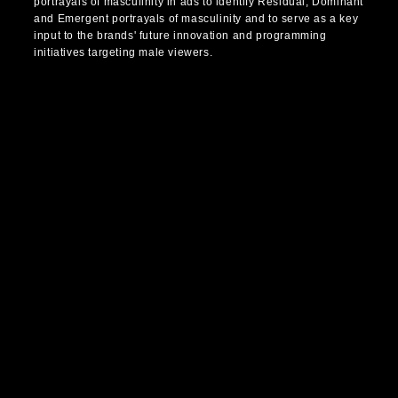
portrayals of masculinity in ads to identify Residual, Dominant
and Emergent portrayals of masculinity and to serve as a key
input to the brands' future innovation and programming
initiatives targeting male viewers.