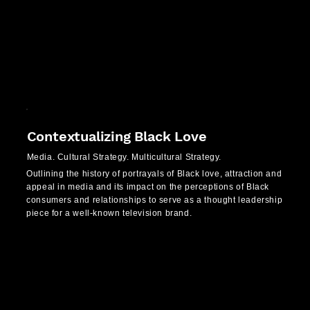
Contextualizing Black Love
Media. Cultural Strategy. Multicultural Strategy.
Outlining the history of portrayals of Black love, attraction and
appeal in media and its impact on the perceptions of Black
consumers and relationships to serve as a thought leadership
piece for a well-known television brand.