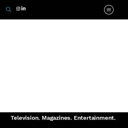
Media.
Television. Magazines. Entertainment.