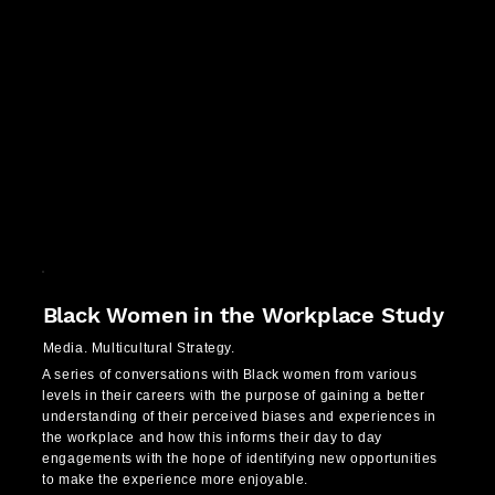
Black Women in the Workplace Study
Media. Multicultural Strategy.
A series of conversations with Black women from various
levels in their careers with the purpose of gaining a better
understanding of their perceived biases and experiences in
the workplace and how this informs their day to day
engagements with the hope of identifying new opportunities
to make the experience more enjoyable.