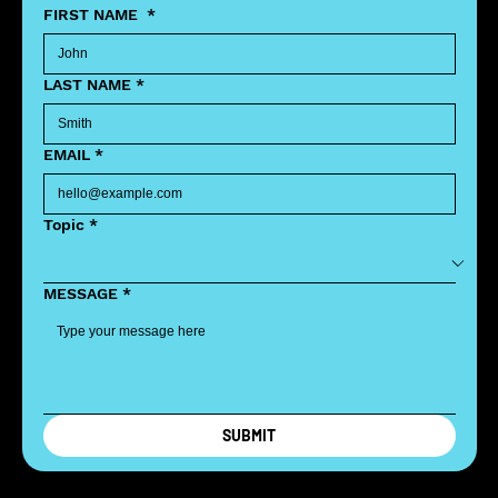
FIRST NAME
*
LAST NAME
*
EMAIL
*
Topic
*
MESSAGE
*
SUBMIT