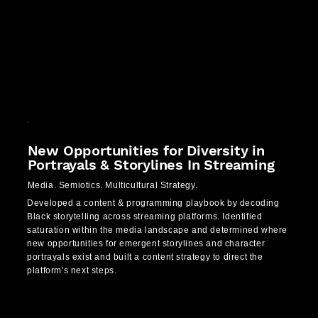
New Opportunities for Diversity in
Portrayals & Storylines In Streaming
Media. Semiotics. Multicultural Strategy.
Developed a content & programming playbook by decoding
Black storytelling across streaming platforms. Identified
saturation within the media landscape and determined where
new opportunities for emergent storylines and character
portrayals exist and built a content strategy to direct the
platform's next steps.