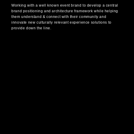
Working with a well known event brand to develop a central
brand positioning and architecture framework while helping
them understand & connect with their community and
innovate new culturally relevant experience solutions to
provide down the line.