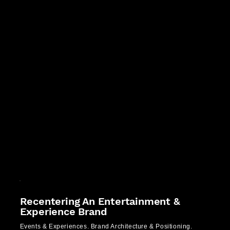
Recentering An Entertainment &
Experience Brand
Events & Experiences. Brand Architecture & Positioning.