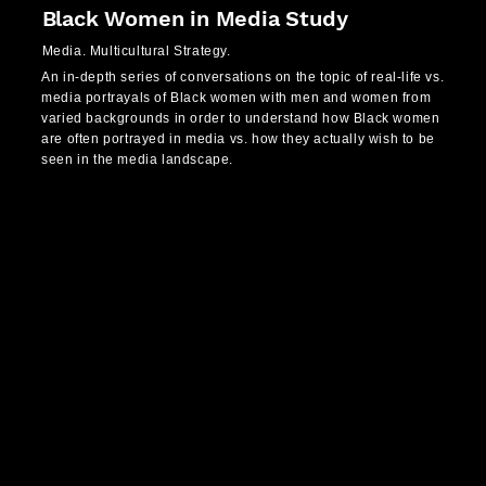
Black Women in Media Study
Media. Multicultural Strategy.
An in-depth series of conversations on the topic of real-life vs.
media portrayals of Black women with men and women from
varied backgrounds in order to understand how Black women
are often portrayed in media vs. how they actually wish to be
seen in the media landscape.