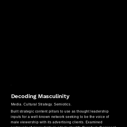
Decoding Masculinity
Media. Cultural Strategy. Semiotics.
Built strategic content pillars to use as thought leadership
inputs for a well-known network seeking to be the voice of
male viewership with its advertising clients. Examined