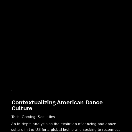
Contextualizing American Dance
Culture
Tech. Gaming. Semiotics.
An in-depth analysis on the evolution of dancing and dance
culture in the US for a global tech brand seeking to reconnect