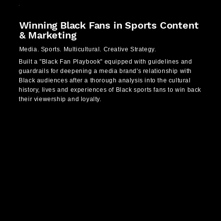
Winning Black Fans in Sports Content
& Marketing
Media. Sports. Multicultural. Creative Strategy.
Built a "Black Fan Playbook" equipped with guidelines and
guardrails for deepening a media brand's relationship with
Black audiences after a thorough analysis into the cultural
history, lives and experiences of Black sports fans to win back
their viewership and loyalty.