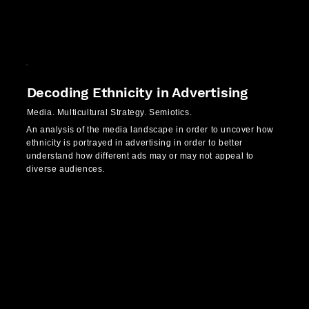
Decoding Ethnicity in Advertising
Media. Multicultural Strategy. Semiotics.
An analysis of the media landscape in order to uncover how
ethnicity is portrayed in advertising in order to better
understand how different ads may or may not appeal to
diverse audiences.