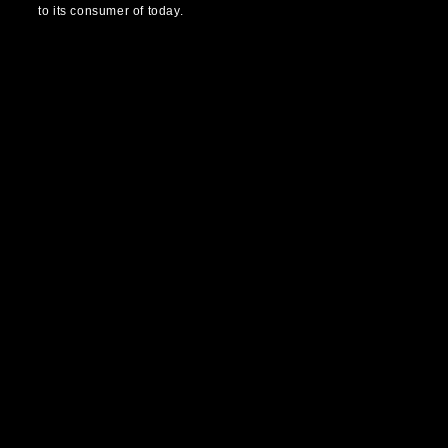
to its consumer of today.