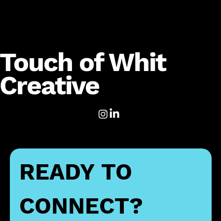
Touch of Whit
Creative
READY TO 
CONNECT?