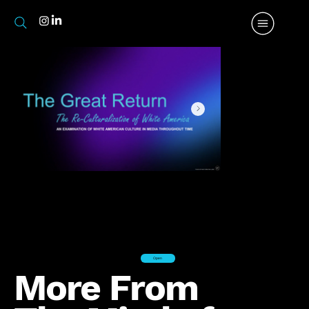
Open
More From