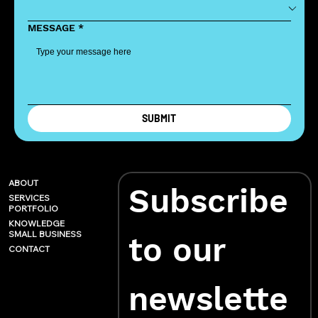
MESSAGE
*
SUBMIT
ABOUT
Subscribe 
SERVICES
PORTFOLIO
KNOWLEDGE
SMALL BUSINESS
to our 
CONTACT
newslette