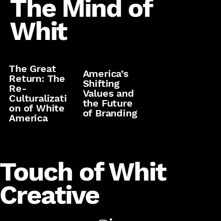
The Mind of
Whit
The Great
America’s
Return: The
Shifting
Re-
Values and
Culturalizati
the Future
on of White
of Branding
America
Touch of Whit
Creative