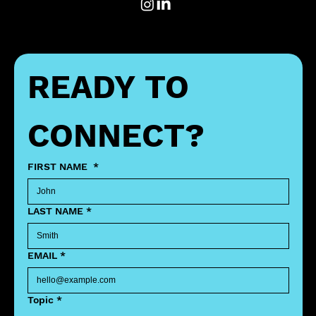
READY TO 
CONNECT?
FIRST NAME
*
LAST NAME
*
EMAIL
*
Topic
*