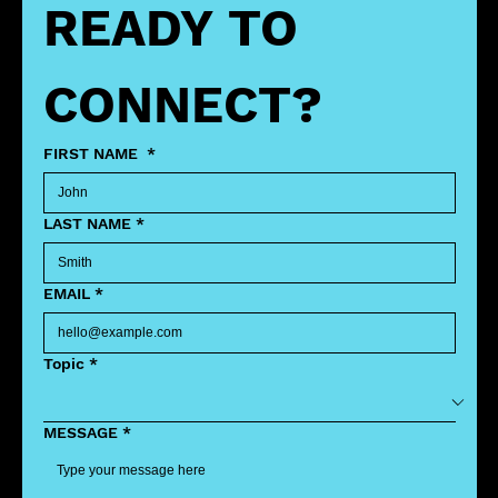
READY TO 
CONNECT?
FIRST NAME
*
LAST NAME
*
EMAIL
*
Topic
*
MESSAGE
*