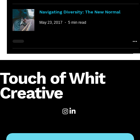
Navigating Diversity: The New Normal
May 23, 2017
5 min read
Touch of Whit
Creative