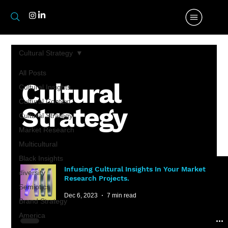
Cultural Strategy
All Posts
Cultural
Cultural Insights
Cultural Context
Strategy
Cultural Strategy
Market Research
Multicultural
Black Insights
Infusing Cultural Insights In Your Market
diversity
Research Projects.
Semiotics
Dec 6, 2023
7 min read
Brand Strategy
America