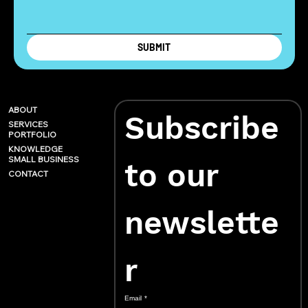
SUBMIT
ABOUT
Subscribe 
SERVICES
PORTFOLIO
KNOWLEDGE
SMALL BUSINESS
to our 
CONTACT
newslette
r
Email
*