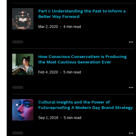
Part I: Understanding the Past to Inform a
Better Way Forward
Mar 2, 2020
4 min read
How Conscious Conservatism is Producing
the Most Cautious Generation Ever
Feb 4, 2020
5 min read
Cultural Insights and the Power of
Futureproofing A Modern Day Brand Strategy
Sep 1, 2018
5 min read