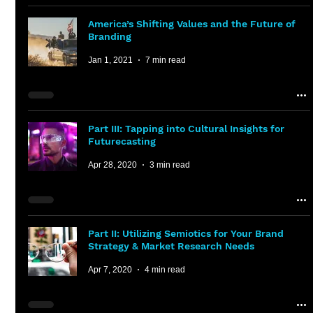
America’s Shifting Values and the Future of
Branding
Jan 1, 2021
7 min read
Part III: Tapping into Cultural Insights for
Futurecasting
Apr 28, 2020
3 min read
Part II: Utilizing Semiotics for Your Brand
Strategy & Market Research Needs
Apr 7, 2020
4 min read