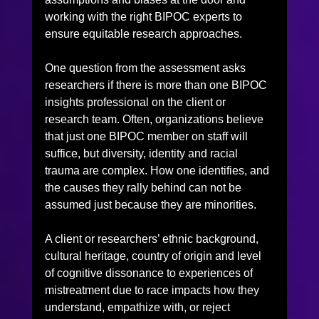
working with the right BIPOC experts to 
ensure equitable research approaches.
One question from the assessment asks 
researchers if there is more than one BIPOC 
insights professional on the client or 
research team. Often, organizations believe 
that just one BIPOC member on staff will 
suffice, but diversity, identity and racial 
trauma are complex. How one identifies, and 
the causes they rally behind can not be 
assumed just because they are minorities.
A client or researchers’ ethnic background, 
cultural heritage, country of origin and level 
of cognitive dissonance to experiences of 
mistreatment due to race impacts how they 
understand, empathize with, or reject 