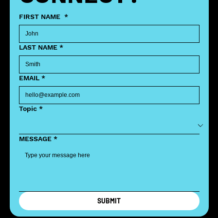
FIRST NAME
*
LAST NAME
*
EMAIL
*
Topic
*
MESSAGE
*
SUBMIT