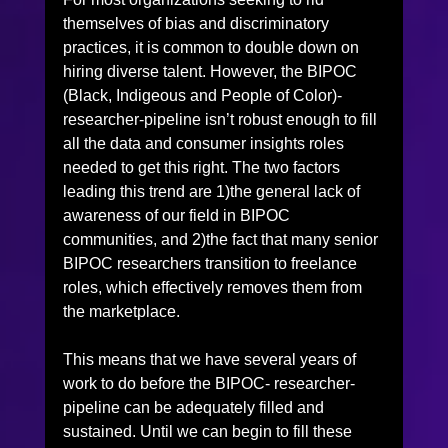
themselves of bias and discriminatory 
practices, it is common to double down on 
hiring diverse talent. However, the BIPOC 
(Black, Indigeous and People of Color)-
researcher-pipeline isn’t robust enough to fill 
all the data and consumer insights roles 
needed to get this right. The two factors 
leading this trend are 1)the general lack of 
awareness of our field in BIPOC 
communities, and 2)the fact that many senior 
BIPOC researchers transition to freelance 
roles, which effectively removes them from 
the marketplace.
This means that we have several years of 
work to do before the BIPOC- researcher-
pipeline can be adequately filled and 
sustained. Until we can begin to fill these 