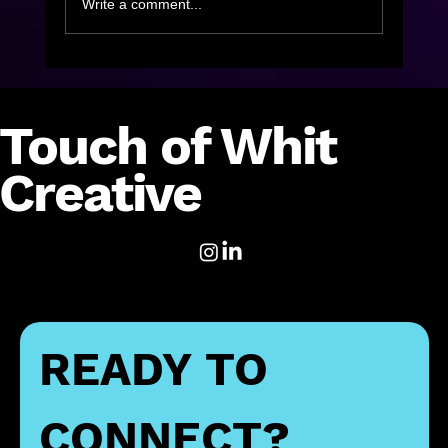
Write a comment...
On The Road to Recovery Where do
Diversity and Inclusion Initiatives Fit?
Touch of Whit
Creative
READY TO 
CONNECT?