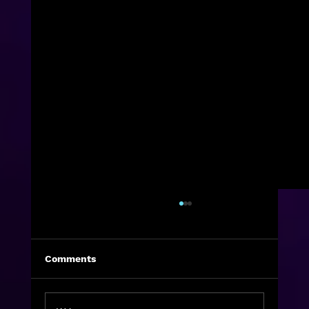
Comments