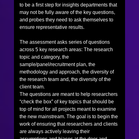
to be a first step for insights departments that 
may not be fully aware of the key questions, 
and probes they need to ask themselves to 
ensure representative results.
The assessment asks series of questions 
across 5 key research areas: The research 
topic and category, the 
sample/panel/recruitment plan, the 
methodology and approach, the diversity of 
the research team and, the diversity of the 
client team.
The questions are meant to help researchers 
“check the box” of key topics that should be 
top of mind for all projects meant to examine 
the new mainstream. The goal is to begin the 
work of ensuring that researchers and clients 
are always actively leaving their 
assumptions and biases at the door and 