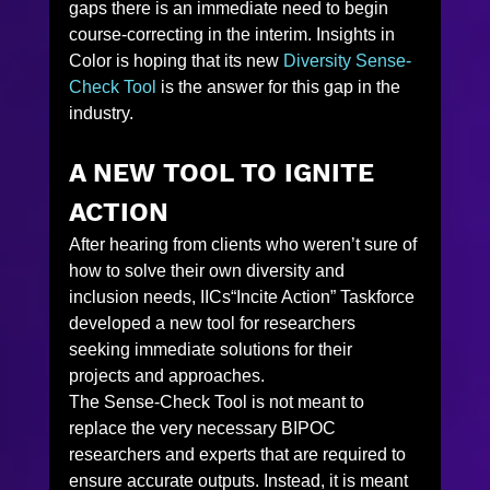
gaps there is an immediate need to begin 
course-correcting in the interim. Insights in 
Color is hoping that its new 
Diversity Sense-
Check Tool
 is the answer for this gap in the 
industry.
A NEW TOOL TO IGNITE 
ACTION
After hearing from clients who weren’t sure of 
how to solve their own diversity and 
inclusion needs, IICs“Incite Action” Taskforce 
developed a new tool for researchers 
seeking immediate solutions for their 
projects and approaches.
The Sense-Check Tool is not meant to 
replace the very necessary BIPOC 
researchers and experts that are required to 
ensure accurate outputs. Instead, it is meant 