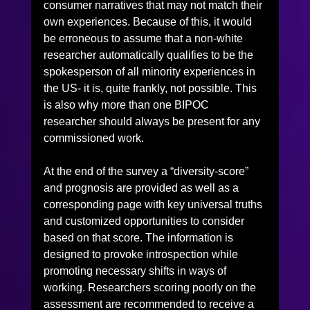
consumer narratives that may not match their 
own experiences. Because of this, it would 
be erroneous to assume that a non-white 
researcher automatically qualifies to be the 
spokesperson of all minority experiences in 
the US- it is, quite frankly, not possible. This 
is also why more than one BIPOC 
researcher should always be present for any 
commissioned work.
At the end of the survey a “diversity-score” 
and prognosis are provided as well as a 
corresponding page with key universal truths 
and customized opportunities to consider 
based on that score. The information is 
designed to provoke introspection while 
promoting necessary shifts in ways of 
working. Researchers scoring poorly on the 
assessment are recommended to receive a 