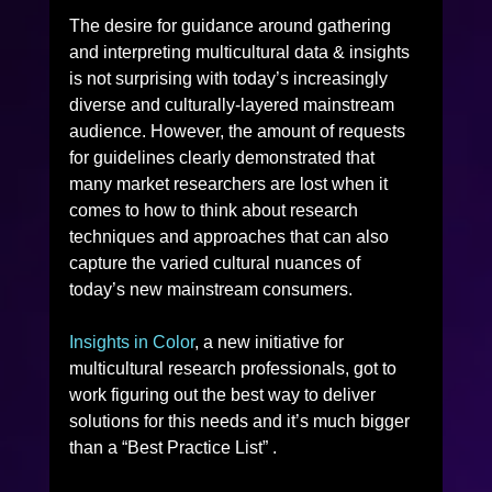
The desire for guidance around gathering 
and interpreting multicultural data & insights 
is not surprising with today’s increasingly 
diverse and culturally-layered mainstream 
audience. However, the amount of requests 
for guidelines clearly demonstrated that 
many market researchers are lost when it 
comes to how to think about research 
techniques and approaches that can also 
capture the varied cultural nuances of 
today’s new mainstream consumers.
Insights in Color
, a new initiative for 
multicultural research professionals, got to 
work figuring out the best way to deliver 
solutions for this needs and it’s much bigger 
than a “Best Practice List” .