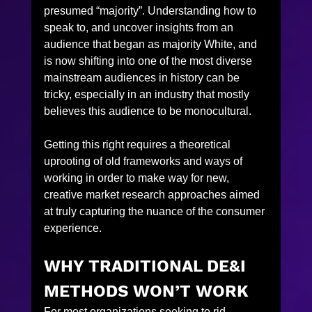
presumed “majority”. Understanding how to 
speak to, and uncover insights from an 
audience that began as majority White, and 
is now shifting into one of the most diverse 
mainstream audiences in history can be 
tricky, especially in an industry that mostly 
believes this audience to be monocultural.
Getting this right requires a theoretical 
uprooting of old frameworks and ways of 
working in order to make way for new, 
creative market research approaches aimed 
at truly capturing the nuance of the consumer 
experience.
WHY TRADITIONAL DE&I 
METHODS WON’T WORK
For most organizations seeking to rid 