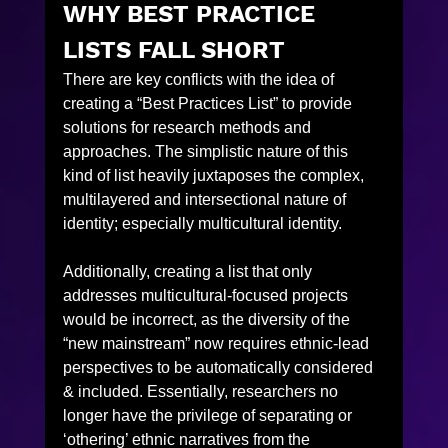
WHY BEST PRACTICE 
LISTS FALL SHORT
There are key conflicts with the idea of 
creating a “Best Practices List” to provide 
solutions for research methods and 
approaches. The simplistic nature of this 
kind of list heavily juxtaposes the complex, 
multilayered and intersectional nature of 
identity; especially multicultural identity.
Additionally, creating a list that only 
addresses multicultural-focused projects 
would be incorrect, as the diversity of the 
“new mainstream” now requires ethnic-lead 
perspectives to be automatically considered 
& included. Essentially, researchers no 
longer have the privilege of separating or 
‘othering’ ethnic narratives from the 