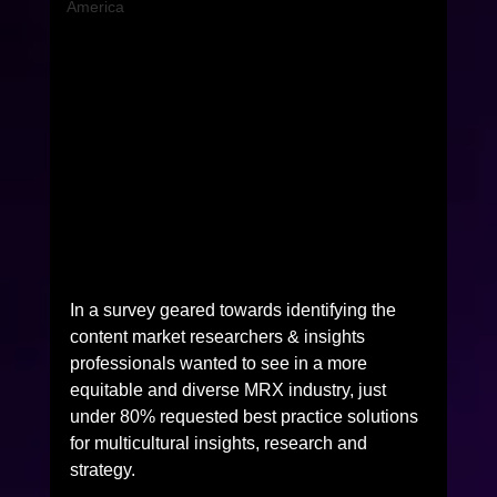
America
In a survey geared towards identifying the 
content market researchers & insights 
professionals wanted to see in a more 
equitable and diverse MRX industry, just 
under 80% requested best practice solutions 
for multicultural insights, research and 
strategy.