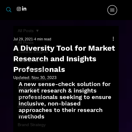
All Posts
Jul 29, 2021
4 min read
All Posts
A Diversity Tool for Market
Cultural Insights
Research and Insights
Cultural Context
Professionals
Cultural Strategy
Updated:
Nov 30, 2023
Market Research
A new sense-check solution for 
Multicultural
market research & insights 
professionals seeking to ensure 
Black Insights
inclusive, non-biased 
diversity
approaches to their research 
methods
Semiotics
Brand Strategy