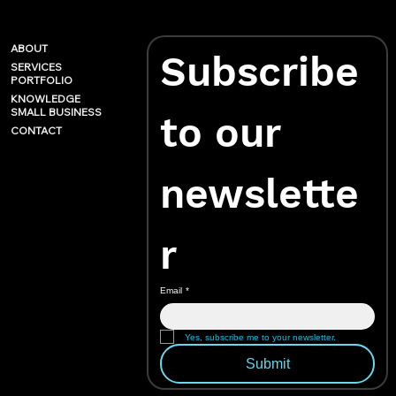
ABOUT
Subscribe 
SERVICES
PORTFOLIO
KNOWLEDGE
SMALL BUSINESS
to our 
CONTACT
newslette
r
Email
*
Yes, subscribe me to your newsletter.
Submit