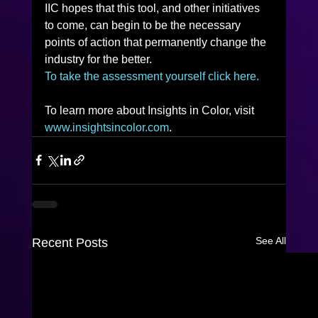
IIC hopes that this tool, and other initiatives 
to come, can begin to be the necessary 
points of action that permanently change the 
industry for the better.
To take the assessment yourself click here.
To learn more about Insights in Color, visit 
www.insightsincolor.com
.
See All
Recent Posts