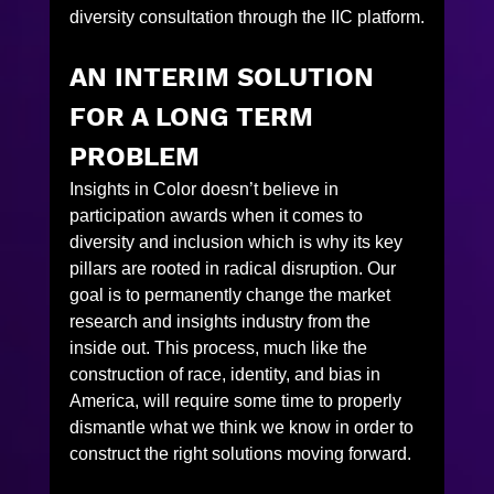
diversity consultation through the IIC platform.
AN INTERIM SOLUTION 
FOR A LONG TERM 
PROBLEM
Insights in Color doesn’t believe in 
participation awards when it comes to 
diversity and inclusion which is why its key 
pillars are rooted in radical disruption. Our 
goal is to permanently change the market 
research and insights industry from the 
inside out. This process, much like the 
construction of race, identity, and bias in 
America, will require some time to properly 
dismantle what we think we know in order to 
construct the right solutions moving forward.