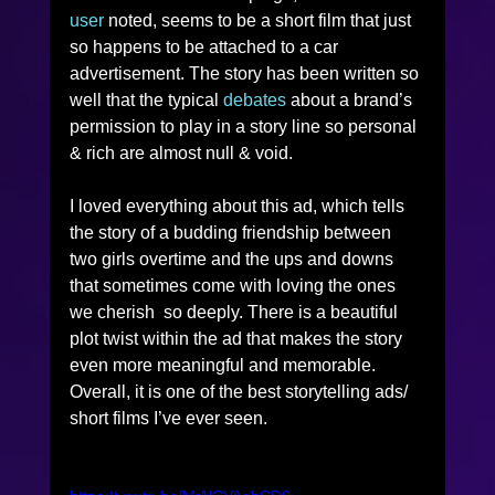
user
 noted, seems to be a short film that just 
so happens to be attached to a car 
advertisement. The story has been written so 
well that the typical 
debates
 about a brand’s 
permission to play in a story line so personal 
& rich are almost null & void. 
I loved everything about this ad, which tells 
the story of a budding friendship between 
two girls overtime and the ups and downs 
that sometimes come with loving the ones 
we cherish  so deeply. There is a beautiful 
plot twist within the ad that makes the story 
even more meaningful and memorable. 
Overall, it is one of the best storytelling ads/ 
short films I’ve ever seen. 