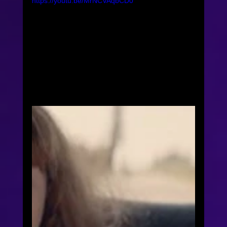
https://youtu.be/MrNCVAqbCD0