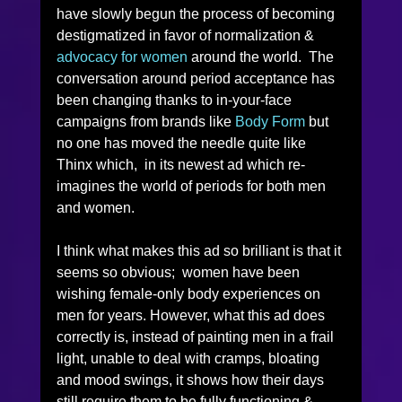
have slowly begun the process of becoming 
destigmatized in favor of normalization & 
advocacy for women 
around the world.  The 
conversation around period acceptance has 
been changing thanks to in-your-face 
campaigns from brands like 
Body Form
 but 
no one has moved the needle quite like 
Thinx which,  in its newest ad which re-
imagines the world of periods for both men 
and women. 
I think what makes this ad so brilliant is that it 
seems so obvious;  women have been 
wishing female-only body experiences on 
men for years. However, what this ad does 
correctly is, instead of painting men in a frail 
light, unable to deal with cramps, bloating 
and mood swings, it shows how their days 
still require them to be fully functioning & 