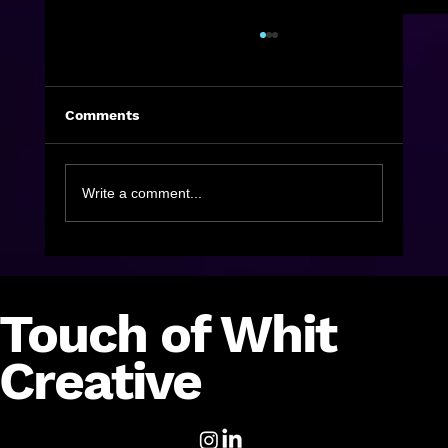
Comments
Write a comment...
Holiday Campaigns I’m Loving Part 2
Touch of Whit
Creative