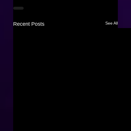
See All
Recent Posts