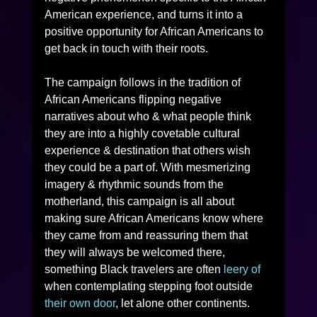
American experience, and turns it into a 
positive opportunity for African Americans to 
get back in touch with their roots. 
The campaign follows in the tradition of 
African Americans flipping negative 
narratives about who & what people think 
they are into a highly covetable cultural 
experience & destination that others wish 
they could be a part of. With mesmerizing 
imagery & rhythmic sounds from the 
motherland, this campaign is all about 
making sure African Americans know where 
they came from and reassuring them that 
they will always be welcomed there, 
something Black travelers are often 
leery of 
when contemplating stepping foot outside 
their own door
, let alone other continents. 