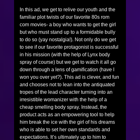
In this ad, we get to relive our youth and the 
familiar plot twists of our favorite 80s rom 
com movies- a boy who wants to get the girl 
but who must stand up to a formidable bully 
to do so (yay nostalgia!). Not only do we get 
to see if our favorite protagonist is successful 
in his mission (with the help of Lynx body 
spray of course) but we get to watch it all go 
down through a lens of gamification (have I 
won you over yet?). This ad is clever, and fun 
and chooses not to lean into the antiquated 
tropes of the lead character turning into an 
irresistible womanizer with the help of a 
cheap smelling body spray. Instead, the 
product acts as an empowering tool to help 
him break the ice with the girl of his dreams 
who is able to set her own standards and 
expectations. It’s ultimately up to him to 