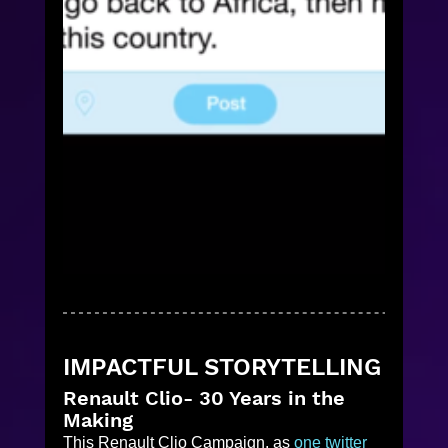
IMPACTFUL STORYTELLING
Renault Clio- 30 Years in the 
Making
This Renault Clio Campaign, as 
one twitter 