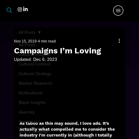
All Posts
Nov 15, 2019
4 min read
All Posts
Campaigns I’m Loving
Cultural Insights
Updated:
Dec 6, 2023
Cultural Context
Cultural Strategy
Market Research
Multicultural
Black Insights
diversity
Semiotics
As taboo as this may sound, I love ads. It’s 
actually what compelled me to consider the 
Brand Strategy
industry I’m currently in (although I totally 