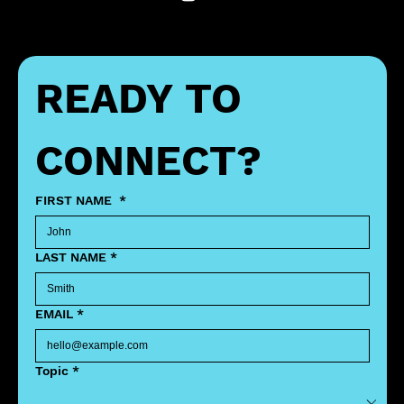
READY TO 
CONNECT?
FIRST NAME
*
LAST NAME
*
EMAIL
*
Topic
*