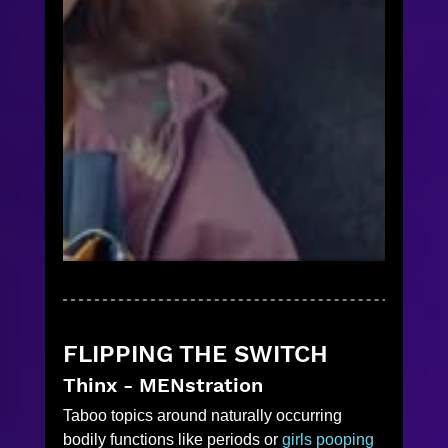
FLIPPING THE SWITCH
Thinx - MENstration
Taboo topics around naturally occurring 
bodily functions like periods or 
girls pooping