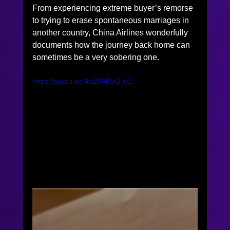
From experiencing extreme buyer’s remorse 
to trying to erase spontaneous marriages in 
another country, China Airlines wonderfully 
documents how the journey back home can 
sometimes be a very sobering one.  
https://youtu.be/4sZfWBpQ-zE