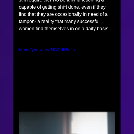
capable of getting shi*t done, even if they 
find that they are occasionally in need of a 
tampon- a reality that many successful 
women find themselves in on a daily basis. 
https://youtu.be/-NClRdB8dJs