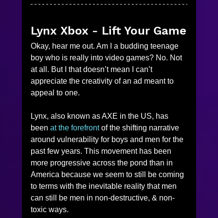
Lynx Xbox - Lift Your Game
Okay, hear me out. Am I a budding teenage 
boy who is really into video games? No. Not 
at all. But I that doesn’t mean I can’t 
appreciate the creativity of an ad meant to 
appeal to one. 
Lynx, also known as AXE in the US, has 
been
 at the forefront
 of the shifting narrative 
around vulnerability for boys and men for the 
past few years. This movement has been 
more progressive across the pond than in 
America because we seem to still be coming 
to terms with the inevitable reality that men 
can still be men in non-destructive, & non-
toxic ways. 