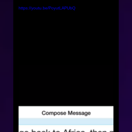
https://youtu.be/PoyutLAPUbQ