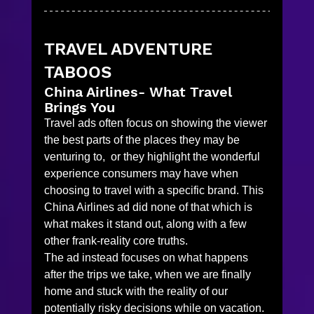
TRAVEL ADVENTURE 
TABOOS
China Airlines- What Travel 
Brings You
Travel ads often focus on showing the viewer 
the best parts of the places they may be 
venturing to,  or they highlight the wonderful 
experience consumers may have when 
choosing to travel with a specific brand. This 
China Airlines ad did none of that which is 
what makes it stand out, along with a few 
other frank-reality core truths. 
The ad instead focuses on what happens 
after the trips we take, when we are finally 
home and stuck with the reality of our 
potentially risky decisions while on vacation. 