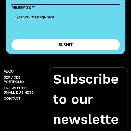
MESSAGE
*
SUBMIT
ABOUT
Subscribe 
SERVICES
PORTFOLIO
KNOWLEDGE
SMALL BUSINESS
to our 
CONTACT
newslette