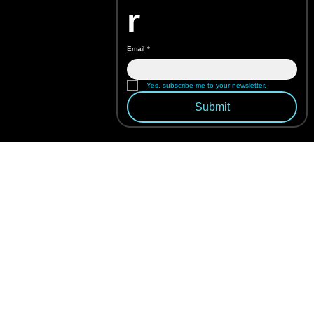
r
Email
*
Yes, subscribe me to your newsletter.
Submit