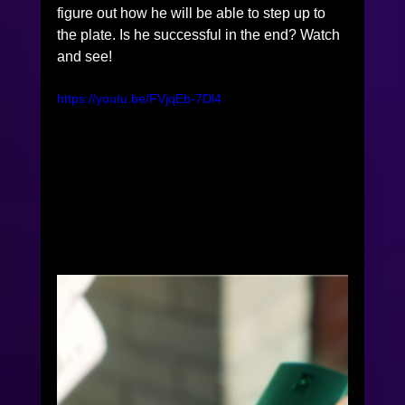
figure out how he will be able to step up to 
the plate. Is he successful in the end? Watch 
and see! 
https://youtu.be/FVjqEb-7Dl4