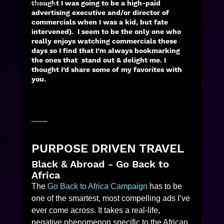
America
thought I was going to be a high-paid 
advertising executive and/or director of 
commercials when I was a kid, but fate 
intervened).  I seem to be the only one who 
really enjoys watching commercials these 
days so I find that I’m always bookmarking 
the ones that  stand out & delight me. I 
thought I’d share some of my favorites with 
you. 
PURPOSE DRIVEN TRAVEL
Black & Abroad - Go Back to 
Africa
The 
Go Back to Africa Campaign
 has to be 
one of the smartest, most compelling ads I’ve 
ever come across. It takes a real-life, 
negative phenomenon specific to the African 